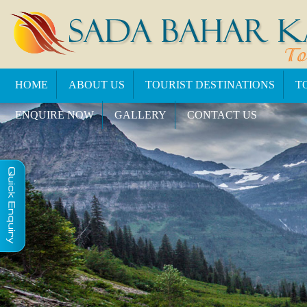
HOME
ABOUT US
TOURIST DESTINATIONS
T
ENQUIRE NOW
GALLERY
CONTACT US