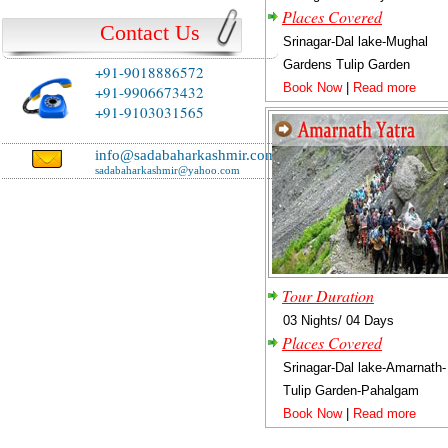
Places Covered
Contact Us
Srinagar-Dal lake-Mughal
Gardens Tulip Garden
+91-9018886572
Book Now
|
Read more
+91-9906673432
+91-9103031565
info@sadabaharkashmir.com
sadabaharkashmir@yahoo.com
Tour Duration
03 Nights/ 04 Days
Places Covered
Srinagar-Dal lake-Amarnath-
Tulip Garden-Pahalgam
Book Now
|
Read more