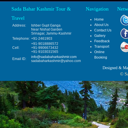
Sada Bahar Kashmir Tour &
Navigation
Netw
Travel
Home
About Us
Address:
Ishber Gupt Ganga
Near Nishat Garden
Contact Us
Srinagar, Jammu-Kashmir
Gallery
Telephone:
+91-2461903
Feedback
+91-9018886572
Transport
Cell:
+91-9906673432
+91-9103031565
Online
info@sadabaharkashmir.com
Booking
Email ID:
sadabaharkashmir@yahoo.com
Designed & Ma
© Sa