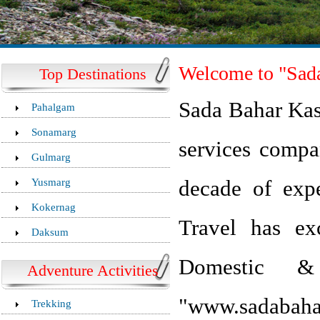
Welcome to "Sada
Top Destinations
Sada Bahar Kash
Pahalgam
Sonamarg
services compa
Gulmarg
Yusmarg
decade of exp
Kokernag
Travel has exc
Daksum
Domestic & 
Adventure Activities
"www.sadabah
Trekking