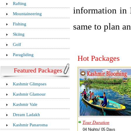
Rafting
information in 
Mountaineering
Fishing
same to plan an
Skiing
Golf
Paragliding
Hot Packages
Featured Packages
Kashmir Glimpses
Kashmir Glamour
Kashmir Vale
Dream Ladakh
Tour Duration
Kashmir Panaroma
04 Nights/ 05 Days